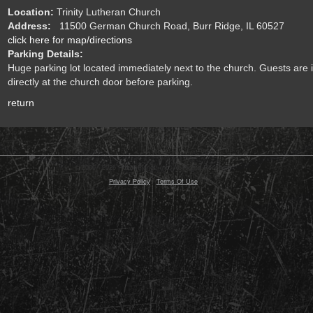
Location:
Trinity Lutheran Church
Address:
11500 German Church Road, Burr Ridge, IL 60527
click here for map/directions
Parking Details:
Huge parking lot located immediately next to the church. Guests are i
directly at the church door before parking.
return
© 2000 - 2026 Razor Planet, Inc. All Rights Reserved
Privacy Policy
-
Terms Of Use