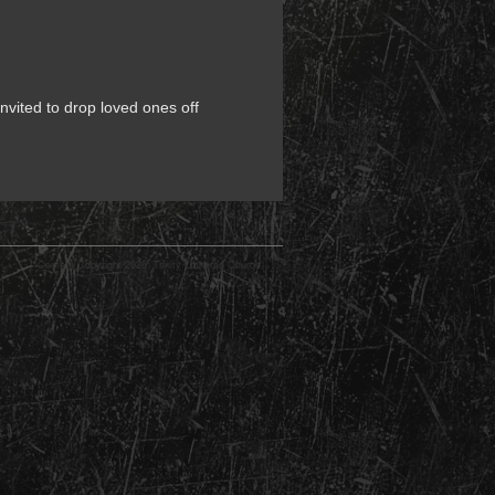
nvited to drop loved ones off
Content Copyright 2026: Trinity Lutheran Church