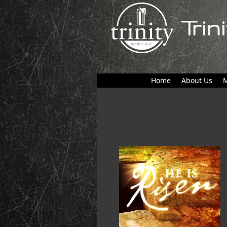
Trin
Home
About Us
M