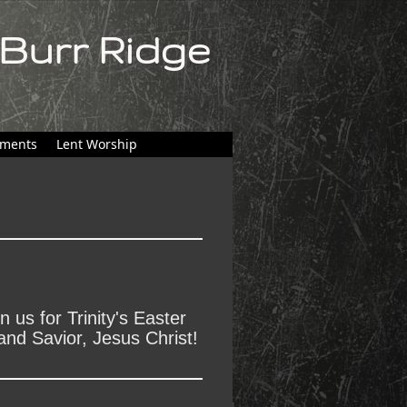
 Burr Ridge
ments
Lent Worship
 us for Trinity's Easter
and Savior, Jesus Christ!