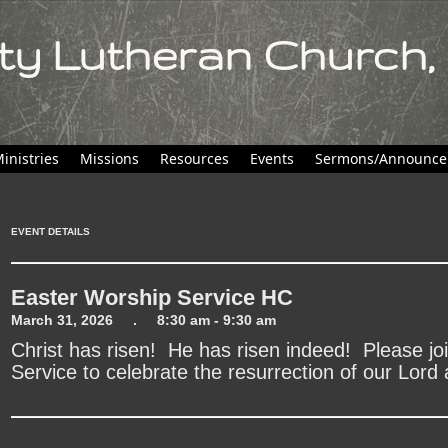
ity Lutheran Church,
inistries
Missions
Resources
Events
Sermons/Announce
EVENT DETAILS
Easter Worship Service HC
March 31, 2026 . 8:30 am - 9:30 am
Christ has risen! He has risen indeed! Please join
Service to celebrate the resurrection of our Lord 