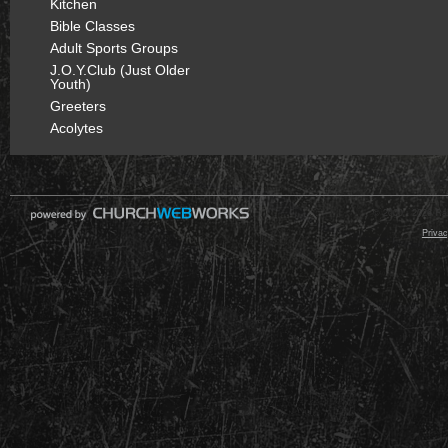
Kitchen
Bible Classes
Adult Sports Groups
J.O.Y.Club (Just Older
Youth)
Greeters
Acolytes
© 2000 - 2026 Raz
Privac