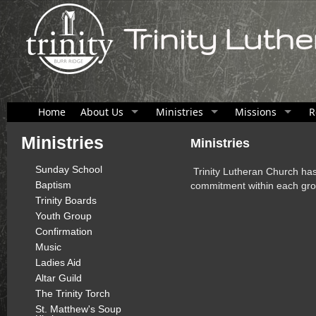
Trinity Luth
Home
About Us
Ministries
Missions
R
Ministries
Ministries
Sunday School
Trinity Lutheran Church has
Baptism
commitment within each gro
Trinity Boards
Youth Group
Confirmation
Music
Ladies Aid
Altar Guild
The Trinity Torch
St. Matthew's Soup