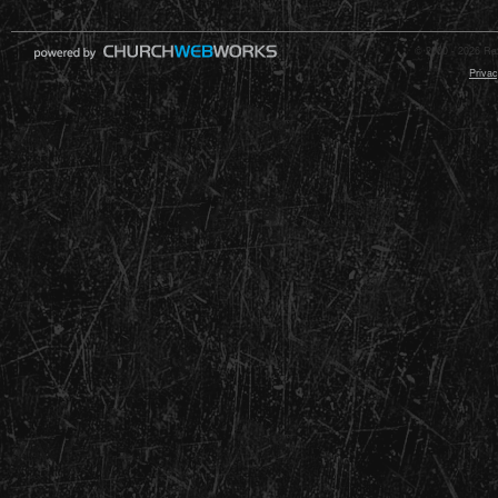
© 2000 - 2026 Raz
Privac