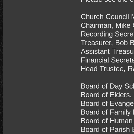
Church Council 
Chairman, Mike 
Recording Secre
Treasurer, Bob 
Assistant Treasu
Financial Secret
​Head Trustee, R
Board of Day Sch
Board of Elders,
Board of Evange
Board of Family 
Board of Human 
Board of Parish 