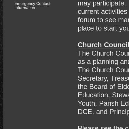
may participate.
Emergency Contact
Information
current activitie
forum to see many
place to start yo
Church Counci
The Church Counc
as a planning an
The Church Coun
Secretary, Treas
the Board of Eld
Education, Stewa
Youth, Parish Ed
DCE, and Princip
Please see the c