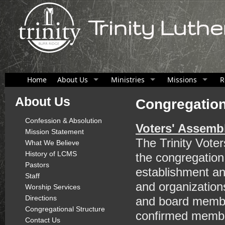
Trinity Luth
Home
About Us
Ministries
Missions
R
About Us
Congregation
Confession & Absolution
Voters' Assemb
Mission Statement
The Trinity Vote
What We Believe
History of LCMS
the congregation
Pastors
establishment an
Staff
and organization
Worship Services
Directions
and board membe
Congregational Structure
confirmed member
Contact Us