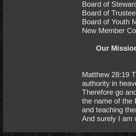
Board of Stewar
Board of Trustee
Board of Youth M
New Member Com
Our Mission
Matthew 28:19 T
authority in hea
Therefore go and 
the name of the 
and teaching th
And surely I am 