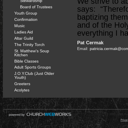
We strive to 
Stewardship
Board of Trustees
says: “Therefo
Youth Group
baptizing them
Confirmation
and of the Hol
Music
everything I 
Ladies Aid
Altar Guild
Pat Cermak
The Trinity Torch
Email:
patricia.cermak@com
St. Matthew's Soup
Kitchen
Bible Classes
Adult Sports Groups
J.O.Y.Club (Just Older
Youth)
Greeters
Acolytes
© 2000 - 2026 Raz
Privac