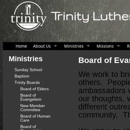
Trinity Luth
Home
About Us
Ministries
Missions
R
Ministries
Board of Eva
Sunday School
We work to bri
Baptism
others. Peopl
Trinity Boards
ambassadors w
Board of Elders
Board of
our thoughts,
Evangelism
different outre
New Member
Committee
community. Th
Board of Human
Care
Board of