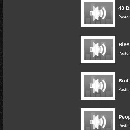
40 D
Pasto
Bles
Pastor
Buil
Pastor
Peop
Pastor