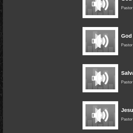
Pastor
God 
Pastor
Salv
Pastor
Jesu
Pastor