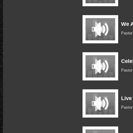
We A
Pasto
Cele
Pastor
Live
Pastor