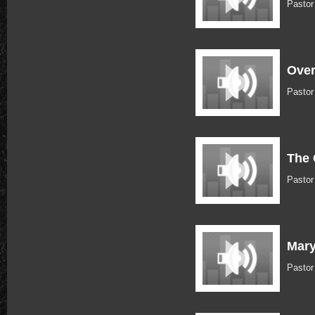
Pastor
Over
Pastor
The 
Pasto
Mary
Pasto