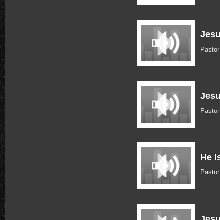
Jesu
Pasto
Jesu
Pastor
He I
Pastor
Jesu