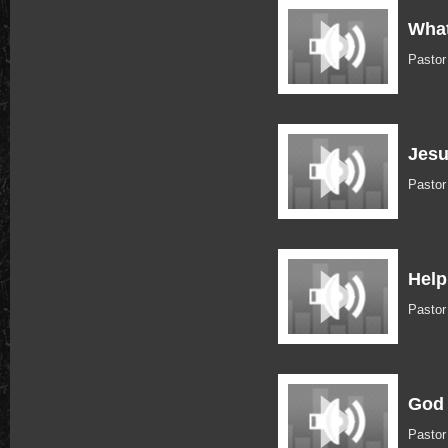
What
Pasto
Jes
Pasto
Help
Pasto
God 
Pasto