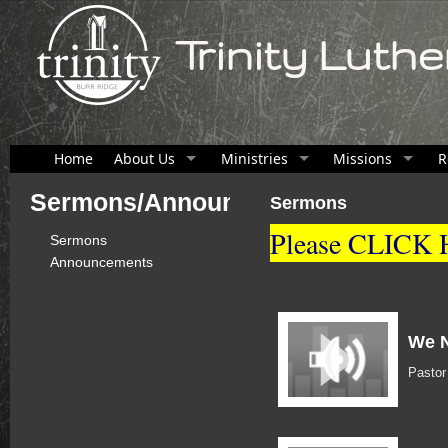
Trinity Luth
Home
About Us
Ministries
Missions
R
Sermons/Announcements
Sermons
Please CLICK H
Sermons
Announcements
We N
Pasto