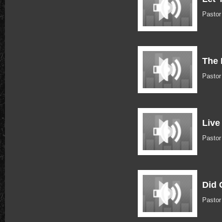
Pastor
The 
Pastor
Live
Pastor
Did 
Pastor