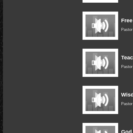
Free
Pasto
Teac
Pasto
Wisd
Pastor
God 