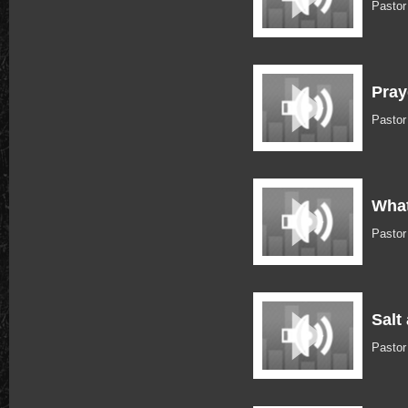
Pasto
Pray
Pasto
What
Pasto
Salt
Pasto