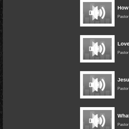
How 
Pasto
Love
Pastor
Jesu
Pastor
What
Pastor