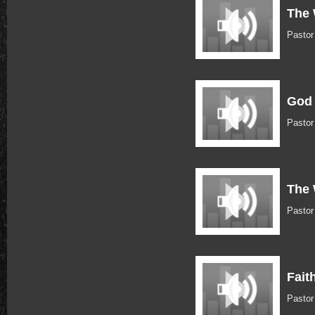
The 
Pastor
God 
Pastor
The 
Pastor
Fait
Pastor