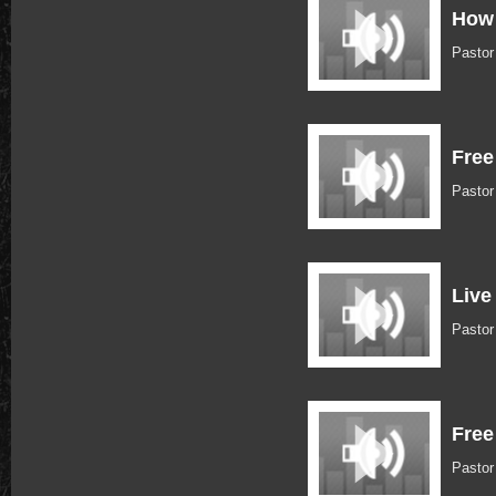
How 
Pastor
Free
Pasto
Live
Pasto
Free
Pastor