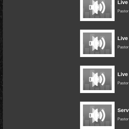
Live
Pastor
Live
Pastor
Live
Pasto
Serv
Pastor