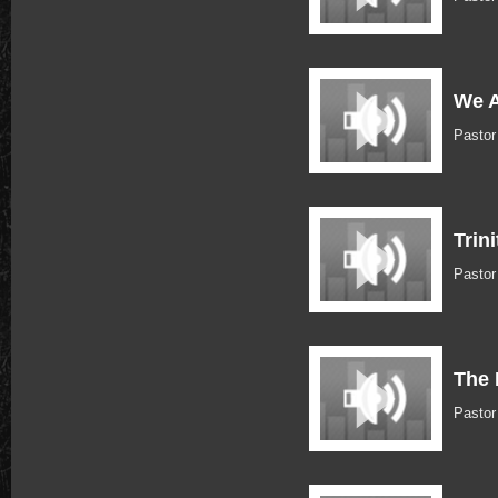
We A
Pastor
Trin
Pastor
The 
Pastor