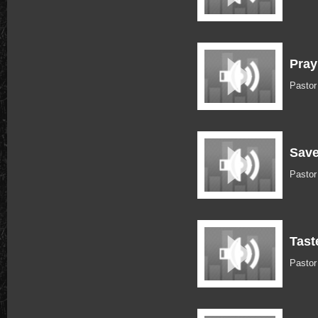
Pray
Pasto
Save
Pastor
Tast
Pastor