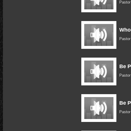
Pasto
Who 
Pasto
Be P
Pasto
Be P
Pasto