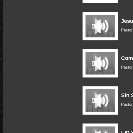
Jesu
Pastor
Come
Pastor
Sin 
Pastor
Let 