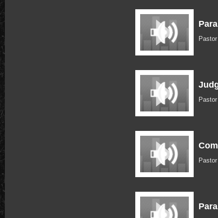
Para
Pastor
Judg
Pastor
Com
Pasto
Para