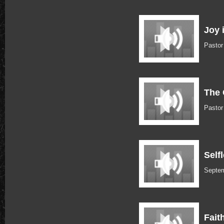
Joy 
Pasto
The 
Pasto
Self
Septem
Fait