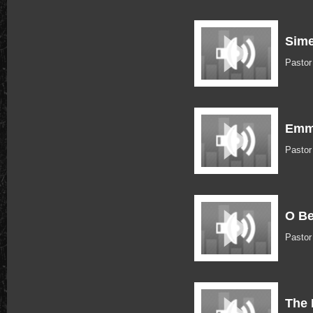
Sime
Pasto
Emma
Pasto
O B
Pasto
The 