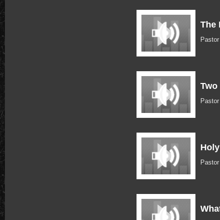
The 
Pastor
Two 
Pastor
Holy
Pasto
What