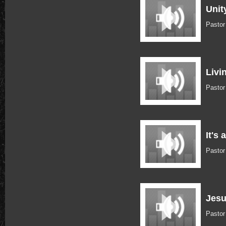
Unit
Pastor
Livi
Pasto
It's 
Pasto
Jesu
Pasto