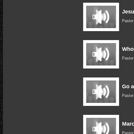
Jesu
Pastor
Who 
Pastor
Go a
Pastor
Marc
Pastor