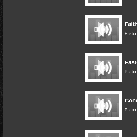
Fait
Pastor
East
Pastor
Good
Pasto