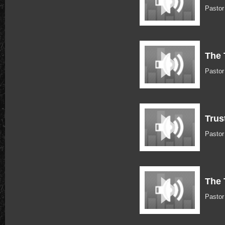
Pasto
The 
Pasto
Trus
Pasto
The 
Pasto