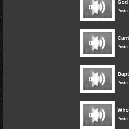
God 
Pastor
Carr
Pastor
Bapt
Pastor
Who 
Pastor