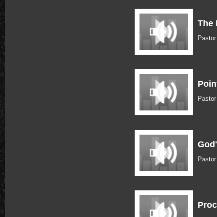
The 
Pastor
Poin
Pastor
God'
Pastor
Proc