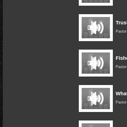
Trus
Pastor
Fish
Pastor
What
Pastor