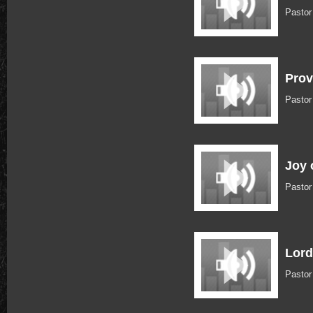
Pastor
Prov
Pastor
Joy 
Pastor
Lord
Pastor