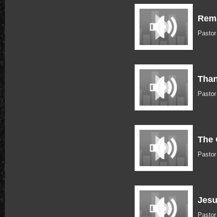
Rema
Pasto
Than
Pasto
The 
Pasto
Jesu
Pasto