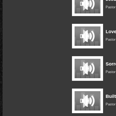
Pastor
Love
Pastor
Sorr
Pastor
Buil
Pastor