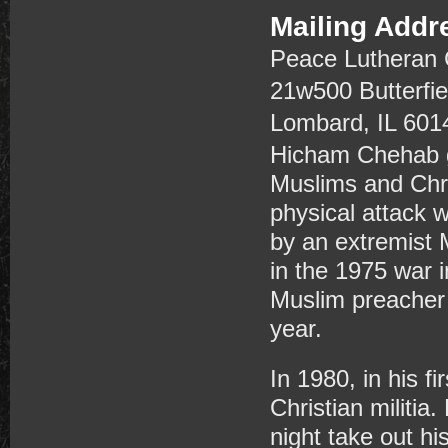
Mailing Addr
Peace Lutheran
21w500 Butterfi
Lombard, IL 601
Hicham Chehab gr
Muslims and Chri
physical attack 
by an extremist 
in the 1975 war 
Muslim preacher 
year.
In 1980, in his fi
Christian militi
night take out hi