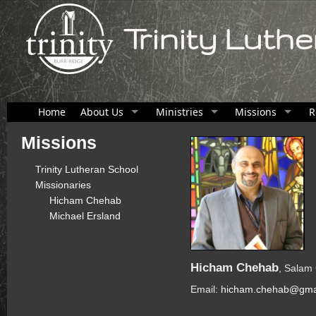
Trinity Luth
Home
About Us
Ministries
Missions
R
Missions
Trinity Lutheran School
Missionaries
Hicham Chehab
Michael Ersland
Hicham Chehab
, Salam
Email:
hicham.chehab@gma