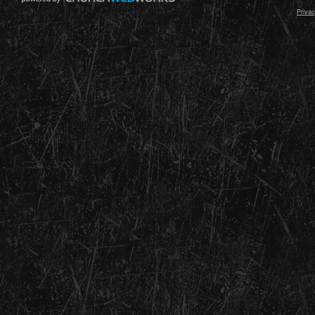
Privac