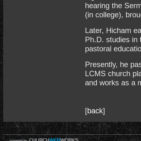
hearing the Serm
(in college), brou
Later, Hicham ea
Ph.D. studies in 
pastoral educati
Presently, he pa
LCMS church plan
and works as a mi
[
back
]
© 2000 - 2026 Raz