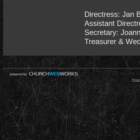
Directress: Jan 
Assistant Directr
Secretary: Joan
Treasurer & Wed
© 2000 - 2026 Raz
Privac