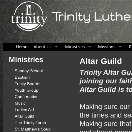
Trinity Luth
Home
About Us
Ministries
Missions
R
Ministries
Altar Guild
Sunday School
Trinity Altar Gu
Baptism
joining our fa
Trinity Boards
Altar Guild is t
Youth Group
Confirmation
Music
Making sure our 
Ladies Aid
the times and se
Altar Guild
Making sure that
The Trinity Torch
St. Matthew's Soup