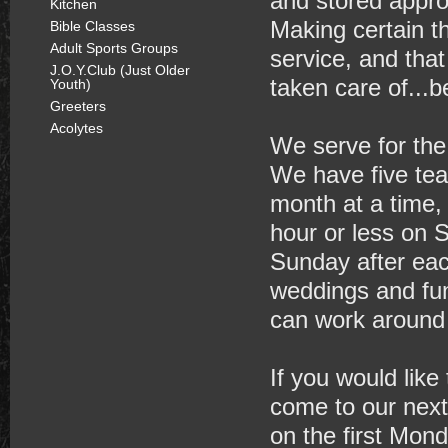
and stored approp
Kitchen
Making certain t
Bible Classes
Adult Sports Groups
service, and that
J.O.Y.Club (Just Older
taken care of...
Youth)
Greeters
Acolytes
We serve for the
We have five te
month at a time,
hour or less on 
Sunday after eac
weddings and fu
can work around 
If you would like
come to our next
on the first Mon